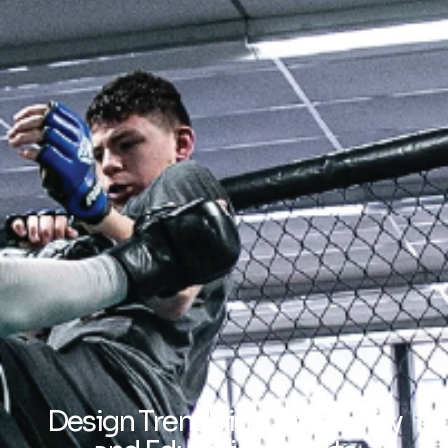
Design Trends in Community