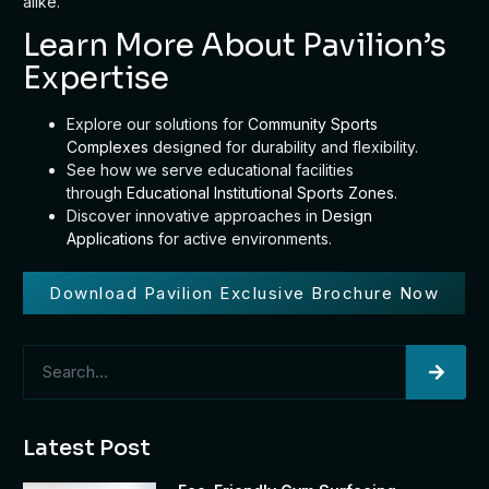
alike.
Learn More About Pavilion’s
Expertise
Explore our solutions for
Community Sports
Complexes
designed for durability and flexibility.
See how we serve educational facilities
through
Educational Institutional Sports Zones
.
Discover innovative approaches in
Design
Applications
for active environments.
Download Pavilion Exclusive Brochure Now
Latest Post