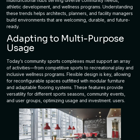
multifunctional hubs serving diverse community needs,
athletic development, and wellness programs. Understanding
these trends helps architects, planners, and facility managers
build environments that are welcoming, durable, and future-
ready.
Adapting to Multi-Purpose
Usage
Today’s community sports complexes must support an array
of activities—from competitive sports to recreational play and
inclusive wellness programs. Flexible design is key, allowing
for reconfigurable spaces outfitted with modular furniture
and adaptable flooring systems. These features provide
versatility for different sports seasons, community events,
and user groups, optimizing usage and investment. users.