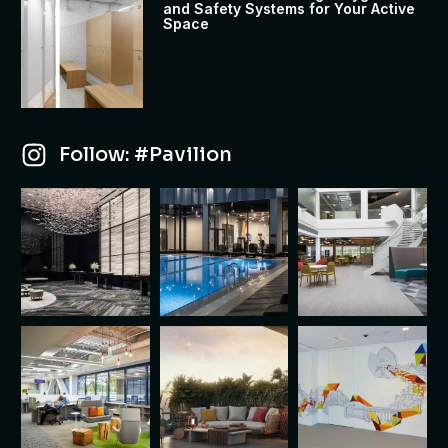
and Safety Systems for Your Active
Space
Follow: #Pavilion