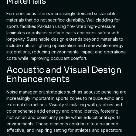
Materials
Eco-conscious clients increasingly demand sustainable
materials that do not sacrifice durability. Wall cladding for
sports facilities Pakistan using fire-rated high-pressure
laminates or polymer surface casts combines safety with
longevity. Sustainable design extends beyond materials to
include natural lighting optimization and renewable energy
integrations, reducing environmental impact and operational
costs while improving occupant comfort.
Acoustic and Visual Design
Enhancements
Noise management strategies such as acoustic paneling are
increasingly important in sports zones to reduce echo and
external distractions. Visually stimulating wall graphics and
color schemes add energy and brand identity, fostering
motivation and community pride within educational sports
environments. These elements contribute to a balanced,
effective, and inspiring setting for athletes and spectators