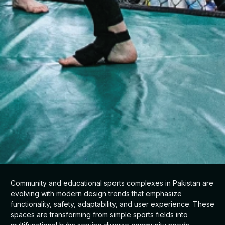
Community and educational sports complexes in Pakistan are
evolving with modern design trends that emphasize
functionality, safety, adaptability, and user experience. These
spaces are transforming from simple sports fields into