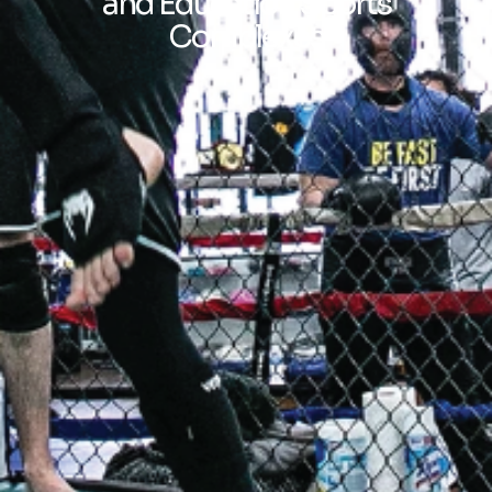
and Education Sports
Complexes