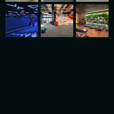
Looking for Durable, Stylish
Solutions?
Partner with Experts Who
Understand Your Vision.
Let's Work