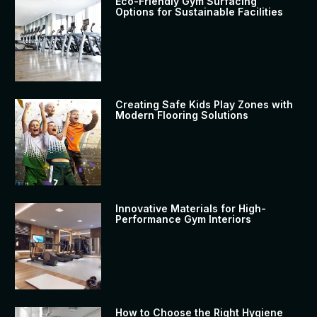
Eco-Friendly Gym Surfacing
Options for Sustainable Facilities
Creating Safe Kids Play Zones with
Modern Flooring Solutions
Innovative Materials for High-
Performance Gym Interiors
How to Choose the Right Hygiene