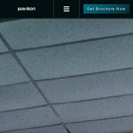
Get Brochure Now