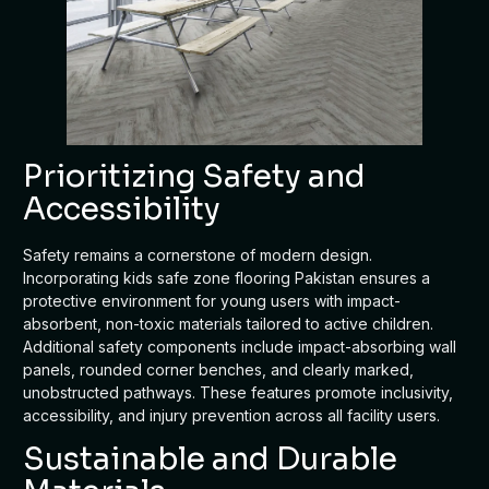
Prioritizing Safety and
Accessibility
Safety remains a cornerstone of modern design.
Incorporating kids safe zone flooring Pakistan ensures a
protective environment for young users with impact-
absorbent, non-toxic materials tailored to active children.
Additional safety components include impact-absorbing wall
panels, rounded corner benches, and clearly marked,
unobstructed pathways. These features promote inclusivity,
accessibility, and injury prevention across all facility users.
Sustainable and Durable